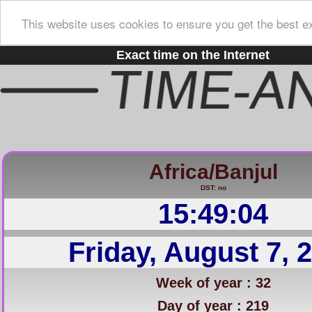
This website uses cookies to ensure you get the best e
Exact time on the Internet
Africa/Banjul
DST: no
15:49:05
Friday, August 7, 
Week of year : 32
Day of year : 219