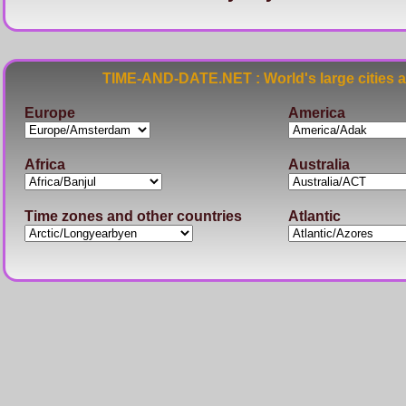
TIME-AND-DATE.NET : World's large cities 
Europe
America
Africa
Australia
Time zones and other countries
Atlantic