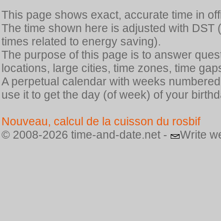
This page shows exact, accurate time in offic
The time shown here is adjusted with DST 
times related to energy saving).
The purpose of this page is to answer quest
locations, large cities, time zones, time gap
A perpetual calendar with weeks numbered i
use it to get the day (of week) of your birthd
Nouveau, calcul de la cuisson du rosbif
© 2008-2026 time-and-date.net -
Write w