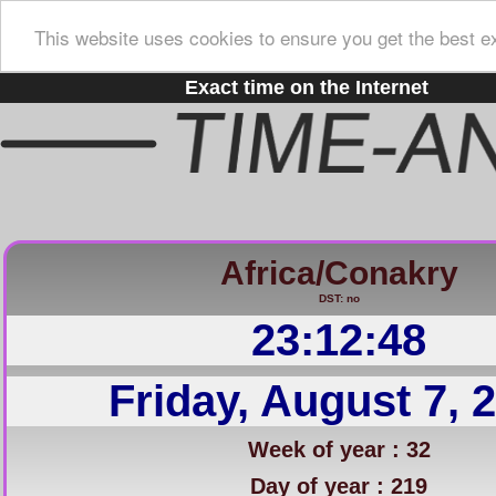
This website uses cookies to ensure you get the best e
Exact time on the Internet
Africa/Conakry
DST: no
23:12:49
Friday, August 7, 
Week of year : 32
Day of year : 219