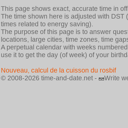
This page shows exact, accurate time in offic
The time shown here is adjusted with DST 
times related to energy saving).
The purpose of this page is to answer quest
locations, large cities, time zones, time gap
A perpetual calendar with weeks numbered i
use it to get the day (of week) of your birthd
Nouveau, calcul de la cuisson du rosbif
© 2008-2026 time-and-date.net -
Write w