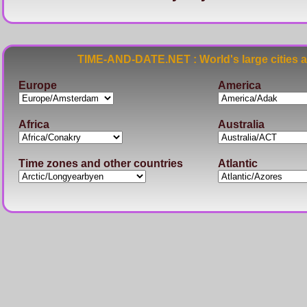
TIME-AND-DATE.NET : World's large cities 
Europe
America
Africa
Australia
Time zones and other countries
Atlantic