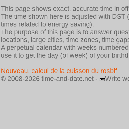
This page shows exact, accurate time in offic
The time shown here is adjusted with DST 
times related to energy saving).
The purpose of this page is to answer quest
locations, large cities, time zones, time gap
A perpetual calendar with weeks numbered i
use it to get the day (of week) of your birthd
Nouveau, calcul de la cuisson du rosbif
© 2008-2026 time-and-date.net -
Write w