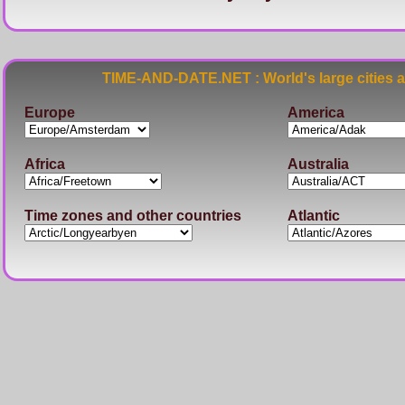
TIME-AND-DATE.NET : World's large cities 
Europe
America
Africa
Australia
Time zones and other countries
Atlantic