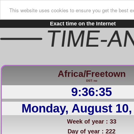
This website uses cookies to ensure you get the best e
Exact time on the Internet
Africa/Freetown
DST: no
9:36:36
Monday, August 10,
Week of year : 33
Day of year : 222