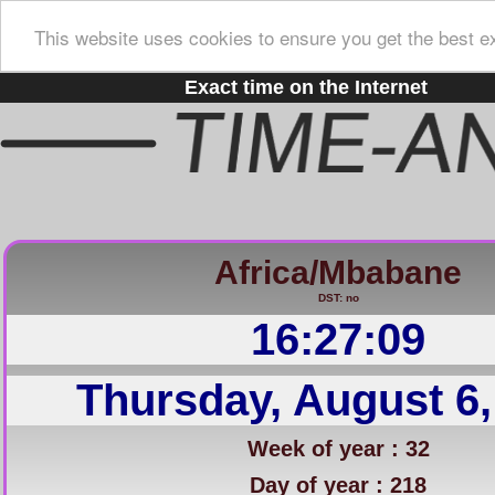
This website uses cookies to ensure you get the best e
Exact time on the Internet
Africa/Mbabane
DST: no
16:27:10
Thursday, August 6,
Week of year : 32
Day of year : 218