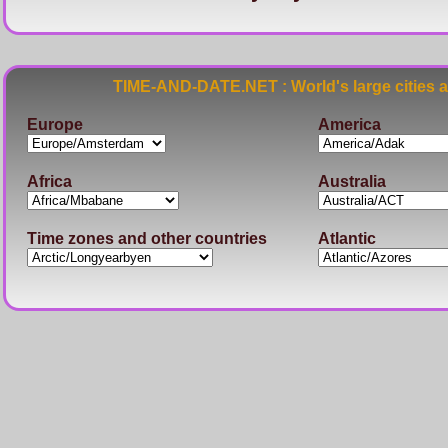
TIME-AND-DATE.NET : World's large cities 
Europe
America
Africa
Australia
Time zones and other countries
Atlantic