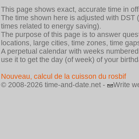
This page shows exact, accurate time in offic
The time shown here is adjusted with DST 
times related to energy saving).
The purpose of this page is to answer quest
locations, large cities, time zones, time gap
A perpetual calendar with weeks numbered i
use it to get the day (of week) of your birthd
Nouveau, calcul de la cuisson du rosbif
© 2008-2026 time-and-date.net -
Write w