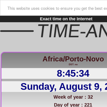
This website uses cookies to ensure you get the best e
Exact time on the Internet
Africa/Porto-Novo
DST: no
8:45:35
Sunday, August 9, 
Week of year : 32
Day of year : 221