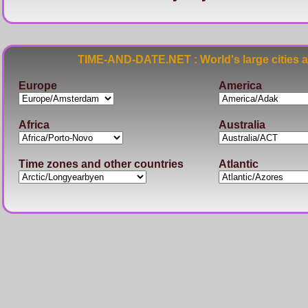
TIME-AND-DATE.NET : World's large cities 
Europe
America
Africa
Australia
Time zones and other countries
Atlantic