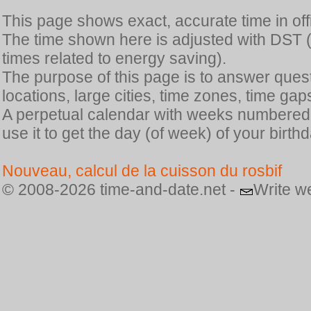
This page shows exact, accurate time in offic
The time shown here is adjusted with DST 
times related to energy saving).
The purpose of this page is to answer quest
locations, large cities, time zones, time gap
A perpetual calendar with weeks numbered i
use it to get the day (of week) of your birthd
Nouveau, calcul de la cuisson du rosbif
© 2008-2026 time-and-date.net -
Write w