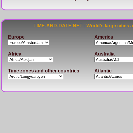
TIME-AND-DATE.NET : World's large cities 
Europe
America
Africa
Australia
Time zones and other countries
Atlantic