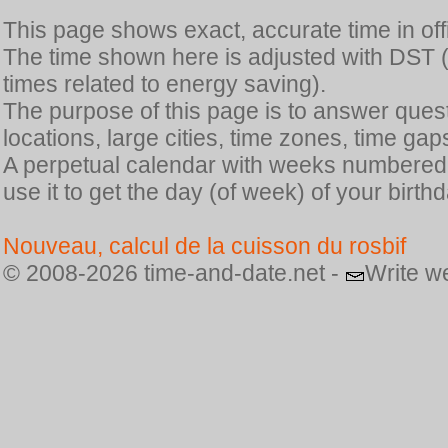
This page shows exact, accurate time in offic
The time shown here is adjusted with DST 
times related to energy saving).
The purpose of this page is to answer quest
locations, large cities, time zones, time gap
A perpetual calendar with weeks numbered i
use it to get the day (of week) of your birthd
Nouveau, calcul de la cuisson du rosbif
© 2008-2026 time-and-date.net -
Write w