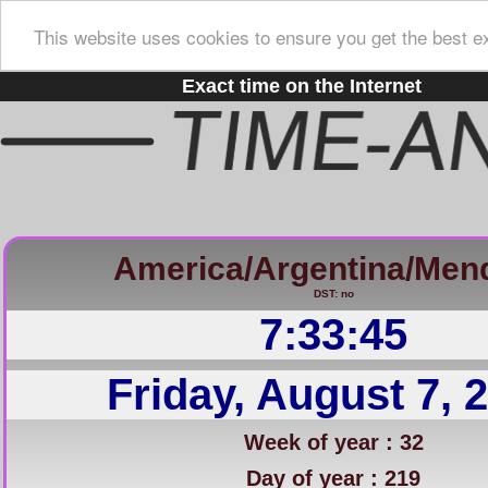
This website uses cookies to ensure you get the best e
Exact time on the Internet
America/Argentina/Men
DST: no
7:33:46
Friday, August 7, 
Week of year : 32
Day of year : 219