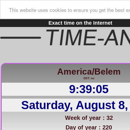
This website uses cookies to ensure you get the best e
Exact time on the Internet
America/Belem
DST: no
9:39:06
Saturday, August 8,
Week of year : 32
Day of year : 220