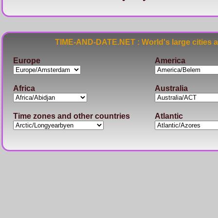
TIME-AND-DATE.NET : World's large cities 
Europe
America
Africa
Australia
Time zones and other countries
Atlantic