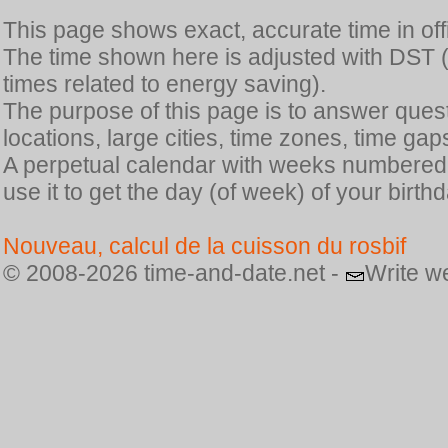
This page shows exact, accurate time in offic
The time shown here is adjusted with DST 
times related to energy saving).
The purpose of this page is to answer quest
locations, large cities, time zones, time gap
A perpetual calendar with weeks numbered i
use it to get the day (of week) of your birthd
Nouveau, calcul de la cuisson du rosbif
© 2008-2026 time-and-date.net -
Write w