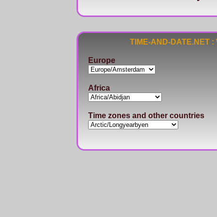
TIME-AND-DATE.NET : Wo
Europe
Africa
Time zones and other countries