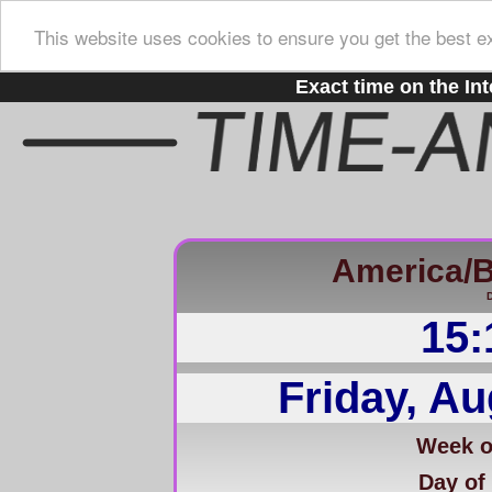
This website uses cookies to ensure you get the best e
Exact time on the Int
America/B
D
15:
Friday, Au
Week of
Day of 