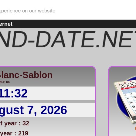
xperience on our website
ernet
lanc-Sablon
ST: no
11:32
gust 7, 2026
 year : 32
year : 219