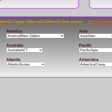
rld's large cities and different time zones [
See all tim
America
Asia
Australia
Pacific
Atlantic
Antarctica