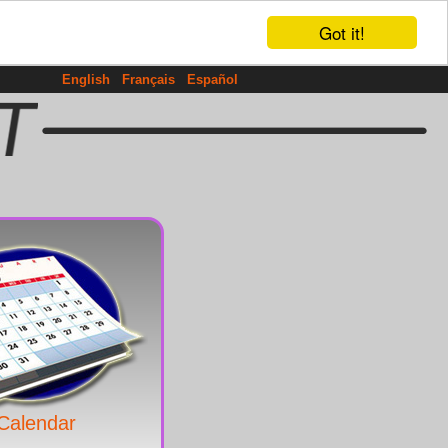
Got it!
English
Français
Español
Calendar