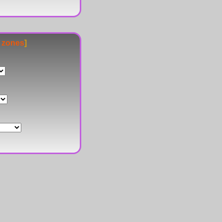
e zones
]