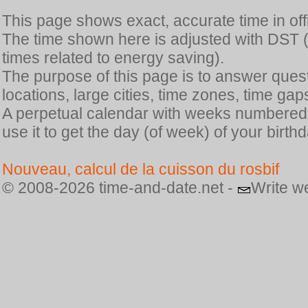
This page shows exact, accurate time in offic
The time shown here is adjusted with DST 
times related to energy saving).
The purpose of this page is to answer quest
locations, large cities, time zones, time gap
A perpetual calendar with weeks numbered i
use it to get the day (of week) of your birthd
Nouveau, calcul de la cuisson du rosbif
© 2008-2026 time-and-date.net -
Write w