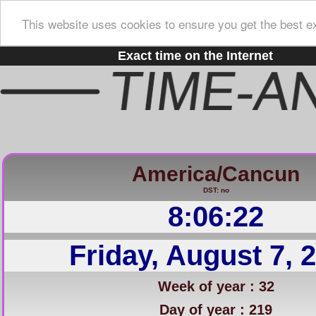
This website uses cookies to ensure you get the best e
Exact time on the Internet
America/Cancun
DST: no
8:06:23
Friday, August 7, 
Week of year : 32
Day of year : 219