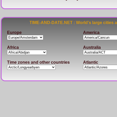
TIME-AND-DATE.NET : World's large cities 
Europe
America
Africa
Australia
Time zones and other countries
Atlantic