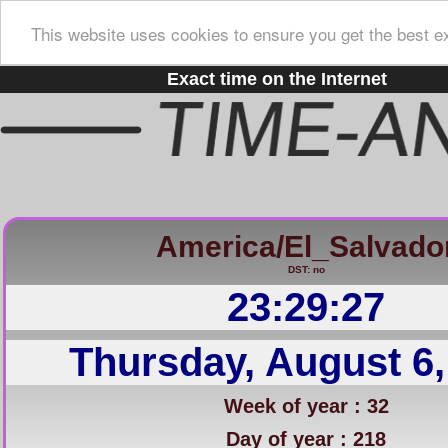
This website uses cookies to ensure you get the best e
Exact time on the Internet
America/El_Salvado
DST: no
23:29:28
Thursday, August 6,
Week of year : 32
Day of year : 218