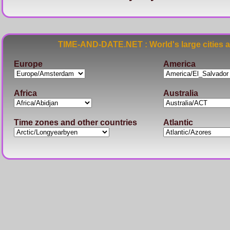
TIME-AND-DATE.NET : World's large cities 
Europe
America
Africa
Australia
Time zones and other countries
Atlantic