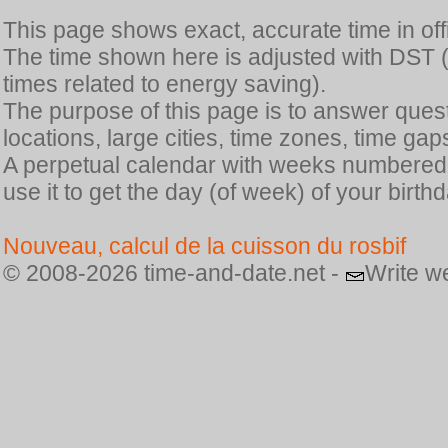
This page shows exact, accurate time in offic
The time shown here is adjusted with DST 
times related to energy saving).
The purpose of this page is to answer quest
locations, large cities, time zones, time gap
A perpetual calendar with weeks numbered i
use it to get the day (of week) of your birthd
Nouveau, calcul de la cuisson du rosbif
© 2008-2026 time-and-date.net -
Write w