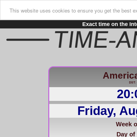
This website uses cookies to ensure you get the best e
Exact time on the Int
Americ
DST: 
20:
Friday, Au
Week of
Day of 