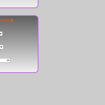
e zones
]