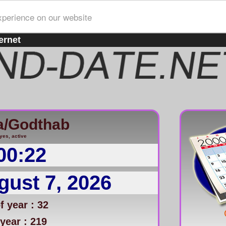
xperience on our website
ernet
a/Godthab
yes, active
00:22
gust 7, 2026
 year : 32
year : 219