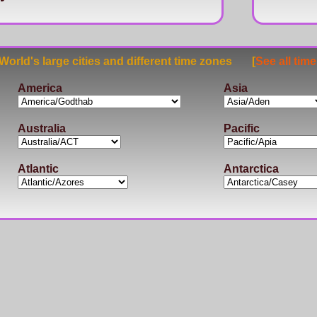
rld's large cities and different time zones [
See all tim
America
Asia
Australia
Pacific
Atlantic
Antarctica