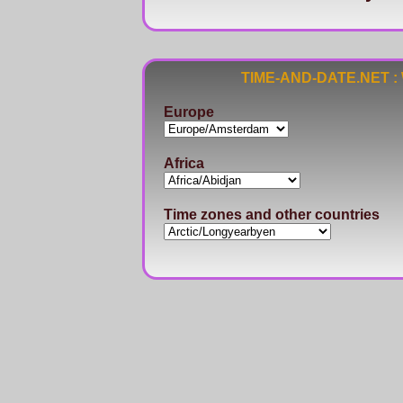
TIME-AND-DATE.NET : Wo
Europe
Africa
Time zones and other countries