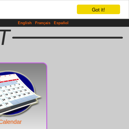
Got it!
English
Français
Español
Calendar