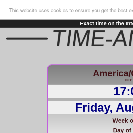
This website uses cookies to ensure you get the best e
Exact time on the Int
America/
DST: 
17:
Friday, Au
Week of
Day of 