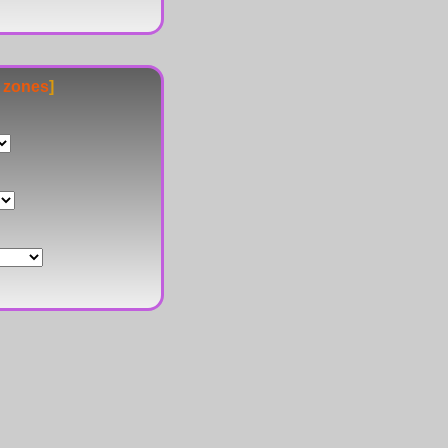
e zones
]