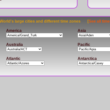
rld's large cities and different time zones [
See all tim
America
Asia
Australia
Pacific
Atlantic
Antarctica