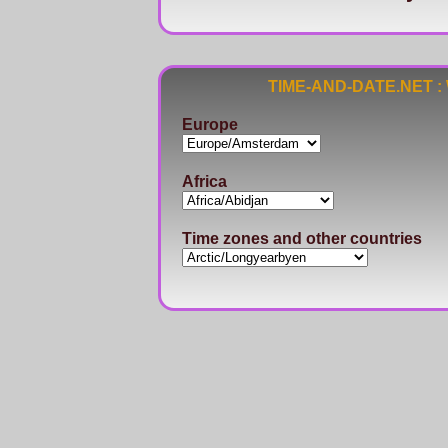
TIME-AND-DATE.NET : Wo
Europe
Africa
Time zones and other countries