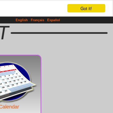
Got it!
English
Français
Español
Calendar