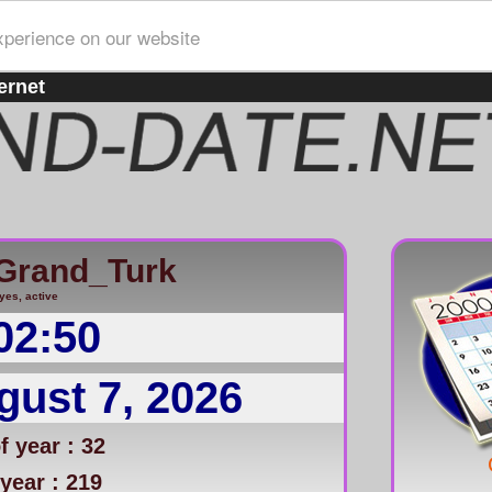
xperience on our website
ernet
Grand_Turk
yes, active
02:50
gust 7, 2026
 year : 32
year : 219