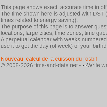
This page shows exact, accurate time in offic
The time shown here is adjusted with DST 
times related to energy saving).
The purpose of this page is to answer quest
locations, large cities, time zones, time gap
A perpetual calendar with weeks numbered i
use it to get the day (of week) of your birthd
Nouveau, calcul de la cuisson du rosbif
© 2008-2026 time-and-date.net -
Write w