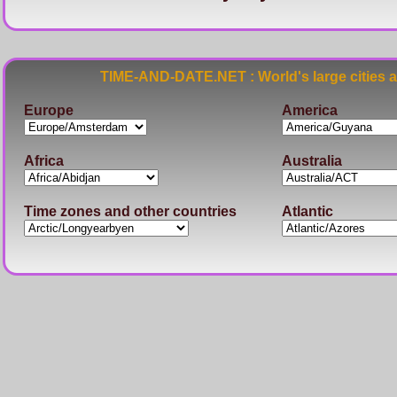
TIME-AND-DATE.NET : World's large cities 
Europe
America
Africa
Australia
Time zones and other countries
Atlantic