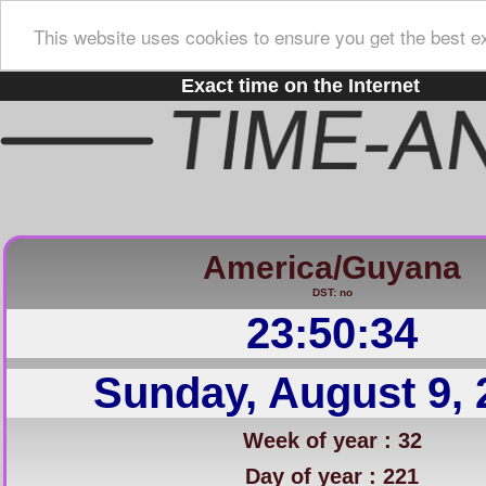
This website uses cookies to ensure you get the best e
Exact time on the Internet
America/Guyana
DST: no
23:50:35
Sunday, August 9, 
Week of year : 32
Day of year : 221