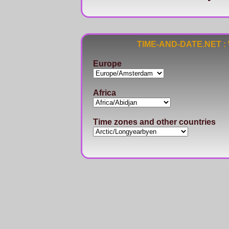
TIME-AND-DATE.NET : Wo
Europe
Africa
Time zones and other countries