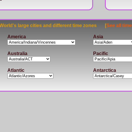
rld's large cities and different time zones [
See all tim
America
Asia
Australia
Pacific
Atlantic
Antarctica