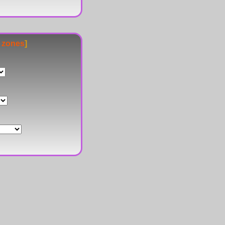
e zones
]