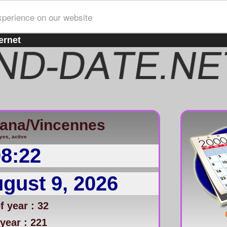
xperience on our website
ernet
iana/Vincennes
yes, active
08:22
gust 9, 2026
 year : 32
year : 221