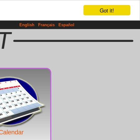
Got it!
English
Français
Español
Calendar