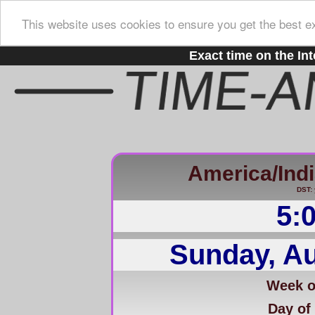
This website uses cookies to ensure you get the best e
Exact time on the Int
America/Ind
DST: 
5:
Sunday, Au
Week of
Day of 