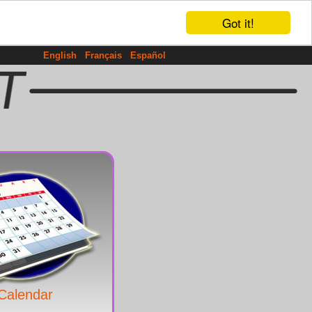
Got it!
English
Français
Español
Calendar