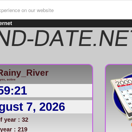
xperience on our website
ernet
Rainy_River
yes, active
59:21
gust 7, 2026
 year : 32
year : 219