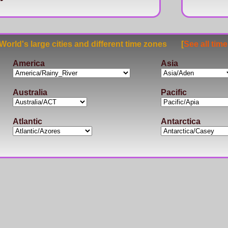
rld's large cities and different time zones [
See all tim
America
Asia
Australia
Pacific
Atlantic
Antarctica