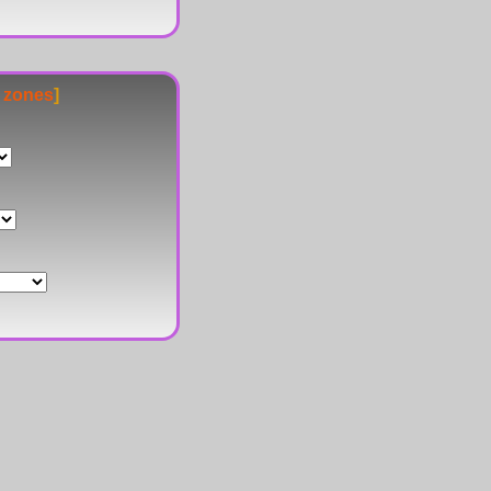
e zones
]