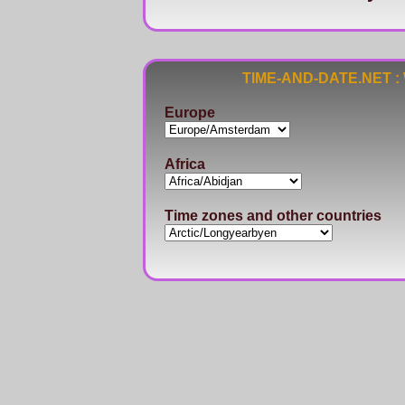
TIME-AND-DATE.NET : Wo
Europe
Africa
Time zones and other countries