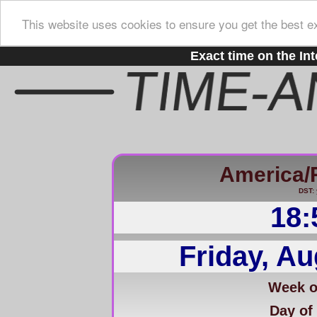
This website uses cookies to ensure you get the best e
Exact time on the Int
America/
DST: 
18:
Friday, Au
Week of
Day of 