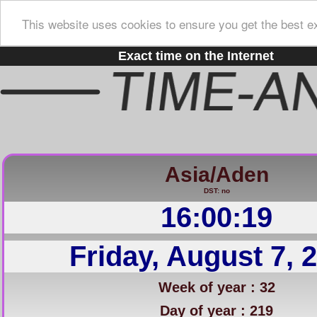
This website uses cookies to ensure you get the best e
Exact time on the Internet
Asia/Aden
DST: no
16:00:20
Friday, August 7, 
Week of year : 32
Day of year : 219