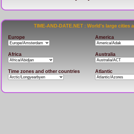
TIME-AND-DATE.NET : World's large cities 
Europe
America
Africa
Australia
Time zones and other countries
Atlantic