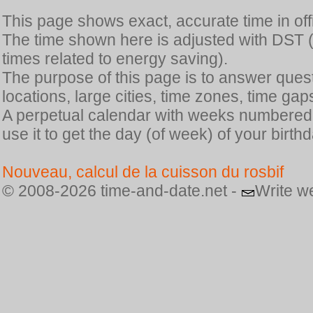
This page shows exact, accurate time in offic
The time shown here is adjusted with DST 
times related to energy saving).
The purpose of this page is to answer quest
locations, large cities, time zones, time gap
A perpetual calendar with weeks numbered i
use it to get the day (of week) of your birthd
Nouveau, calcul de la cuisson du rosbif
© 2008-2026 time-and-date.net -
Write w