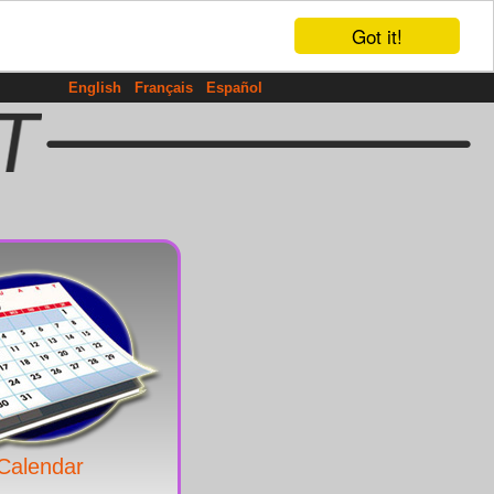
Got it!
English
Français
Español
Calendar