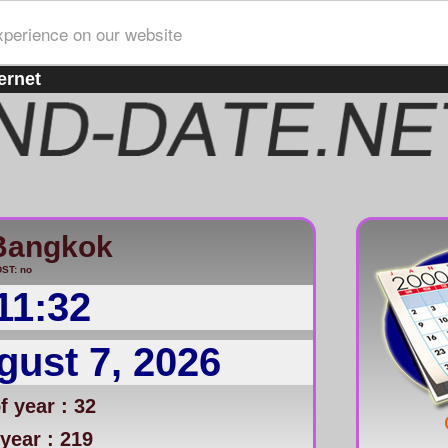
xperience on our website
ernet
Bangkok
ST: no
11:32
gust 7, 2026
 year : 32
year : 219