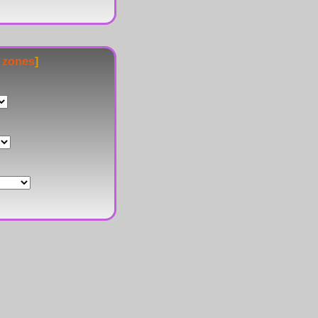
e zones
]