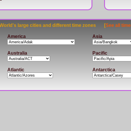
rld's large cities and different time zones [
See all tim
America
Asia
Australia
Pacific
Atlantic
Antarctica