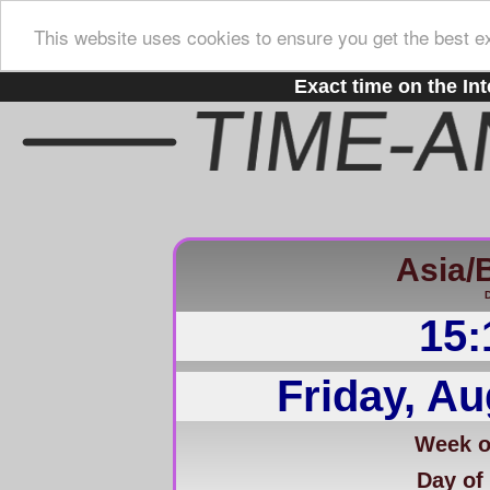
This website uses cookies to ensure you get the best e
Exact time on the Int
Asia/
D
15:
Friday, Au
Week of
Day of 