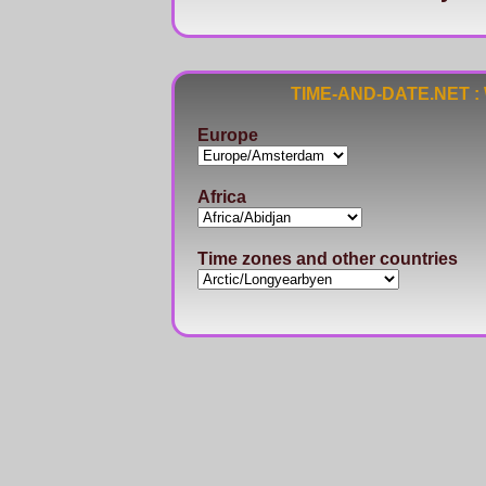
TIME-AND-DATE.NET : Wo
Europe
Africa
Time zones and other countries