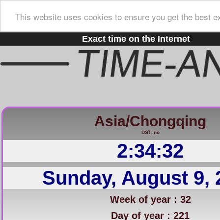
This website uses cookies to ensure you get the best e
Exact time on the Internet
Asia/Chongqing
DST: no
2:34:33
Sunday, August 9, 
Week of year : 32
Day of year : 221