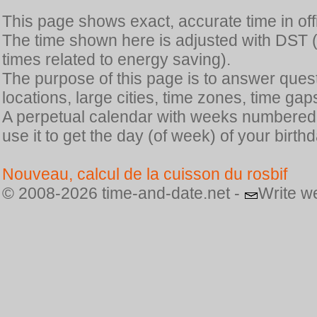
This page shows exact, accurate time in offic
The time shown here is adjusted with DST 
times related to energy saving).
The purpose of this page is to answer quest
locations, large cities, time zones, time gap
A perpetual calendar with weeks numbered i
use it to get the day (of week) of your birthd
Nouveau, calcul de la cuisson du rosbif
© 2008-2026 time-and-date.net -
Write w