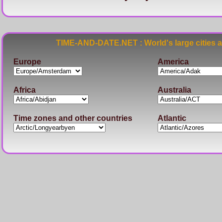
TIME-AND-DATE.NET : World's large cities 
Europe
America
Africa
Australia
Time zones and other countries
Atlantic