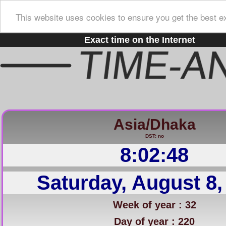
This website uses cookies to ensure you get the best e
Exact time on the Internet
Asia/Dhaka
DST: no
8:02:49
Saturday, August 8,
Week of year : 32
Day of year : 220