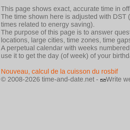
This page shows exact, accurate time in offic
The time shown here is adjusted with DST 
times related to energy saving).
The purpose of this page is to answer quest
locations, large cities, time zones, time gap
A perpetual calendar with weeks numbered i
use it to get the day (of week) of your birthd
Nouveau, calcul de la cuisson du rosbif
© 2008-2026 time-and-date.net -
Write w