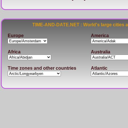
TIME-AND-DATE.NET : World's large cities 
Europe
America
Africa
Australia
Time zones and other countries
Atlantic