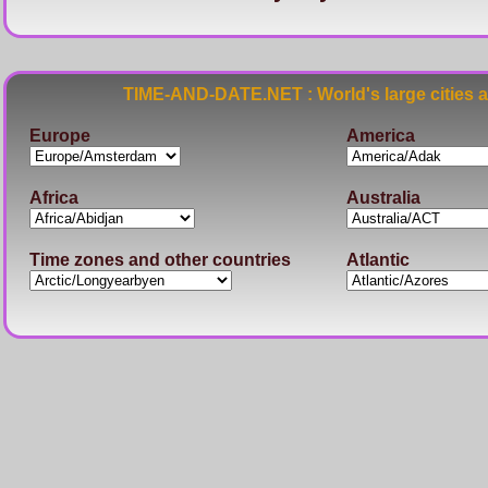
TIME-AND-DATE.NET : World's large cities 
Europe
America
Africa
Australia
Time zones and other countries
Atlantic