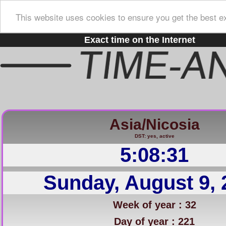
This website uses cookies to ensure you get the best e
Exact time on the Internet
Asia/Nicosia
DST: yes, active
5:08:32
Sunday, August 9, 
Week of year : 32
Day of year : 221