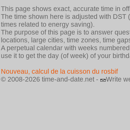
This page shows exact, accurate time in offic
The time shown here is adjusted with DST 
times related to energy saving).
The purpose of this page is to answer quest
locations, large cities, time zones, time gap
A perpetual calendar with weeks numbered i
use it to get the day (of week) of your birthd
Nouveau, calcul de la cuisson du rosbif
© 2008-2026 time-and-date.net -
Write w