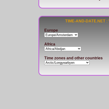
TIME-AND-DATE.NET : Wo
Europe
Africa
Time zones and other countries