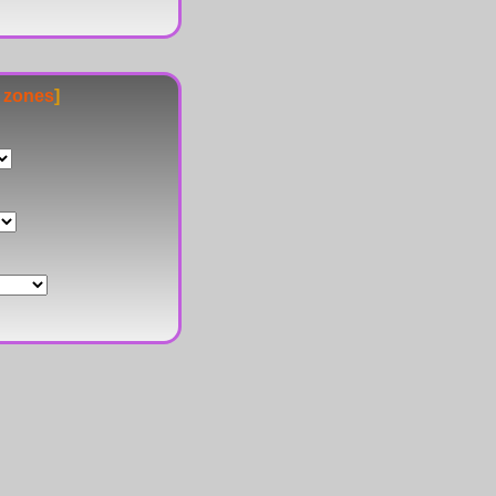
e zones
]