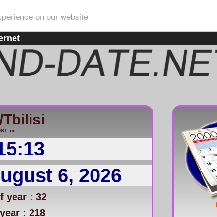
xperience on our website
ernet
Tbilisi
ST: no
15:13
ugust 6, 2026
 year : 32
year : 218