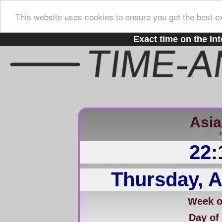
This website uses cookies to ensure you get the best e
Exact time on the Int
Asia/
D
22:
Thursday, A
Week of
Day of 