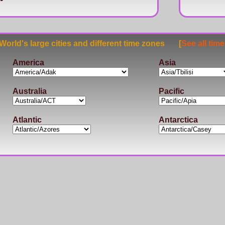
rld's large cities and different time zones [
See all tim
America
Asia
Australia
Pacific
Atlantic
Antarctica