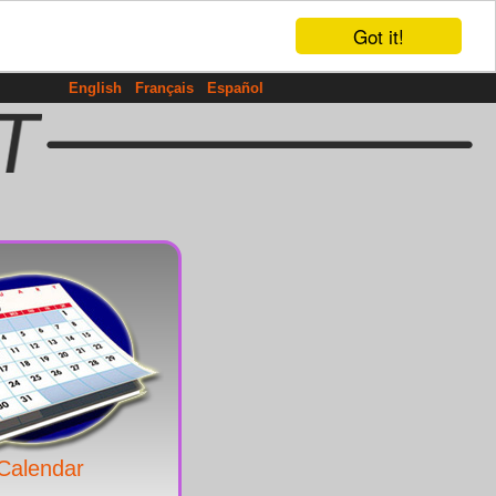
Got it!
English
Français
Español
Calendar