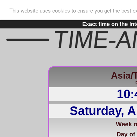
This website uses cookies to ensure you get the best e
Exact time on the Int
Asia/
D
10:
Saturday, A
Week of
Day of 