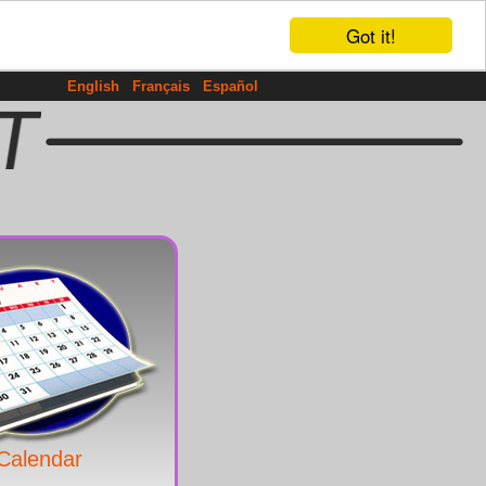
Got it!
English
Français
Español
Calendar