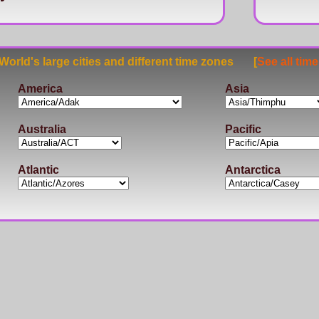
rld's large cities and different time zones [
See all tim
America
Asia
Australia
Pacific
Atlantic
Antarctica