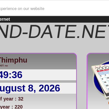
xperience on our website
ernet
Thimphu
ST: no
49:36
ugust 8, 2026
 year : 32
year : 220