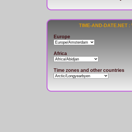
TIME-AND-DATE.NET : Wo
Europe
Africa
Time zones and other countries