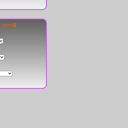
e zones
]