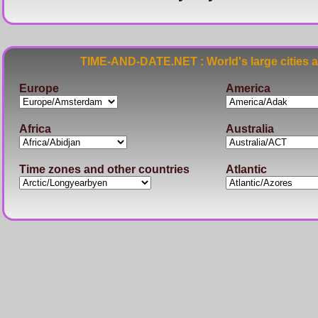
TIME-AND-DATE.NET : World's large cities 
Europe
America
Africa
Australia
Time zones and other countries
Atlantic