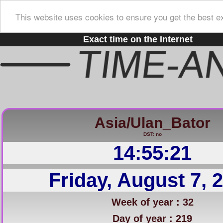
This website uses cookies to ensure you get the best e
Exact time on the Internet
Asia/Ulan_Bator
DST: no
14:55:22
Friday, August 7, 
Week of year : 32
Day of year : 219