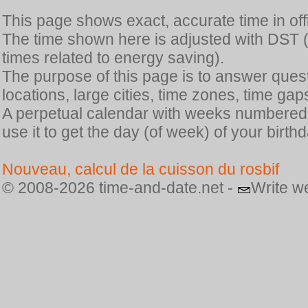
This page shows exact, accurate time in offic
The time shown here is adjusted with DST 
times related to energy saving).
The purpose of this page is to answer quest
locations, large cities, time zones, time gap
A perpetual calendar with weeks numbered i
use it to get the day (of week) of your birthd
Nouveau, calcul de la cuisson du rosbif
© 2008-2026 time-and-date.net -
Write w