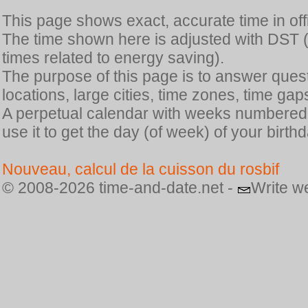
This page shows exact, accurate time in offic
The time shown here is adjusted with DST 
times related to energy saving).
The purpose of this page is to answer quest
locations, large cities, time zones, time gap
A perpetual calendar with weeks numbered i
use it to get the day (of week) of your birthd
Nouveau, calcul de la cuisson du rosbif
© 2008-2026 time-and-date.net -
Write w