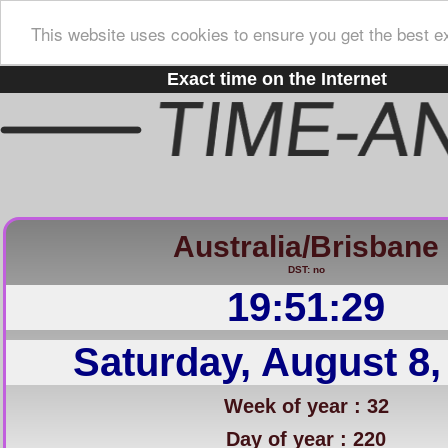
This website uses cookies to ensure you get the best e
Exact time on the Internet
Australia/Brisbane
DST: no
19:51:30
Saturday, August 8,
Week of year : 32
Day of year : 220