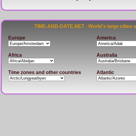
TIME-AND-DATE.NET : World's large cities 
Europe
America
Africa
Australia
Time zones and other countries
Atlantic