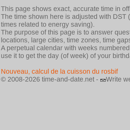
This page shows exact, accurate time in offic
The time shown here is adjusted with DST 
times related to energy saving).
The purpose of this page is to answer quest
locations, large cities, time zones, time gap
A perpetual calendar with weeks numbered i
use it to get the day (of week) of your birthd
Nouveau, calcul de la cuisson du rosbif
© 2008-2026 time-and-date.net -
Write w