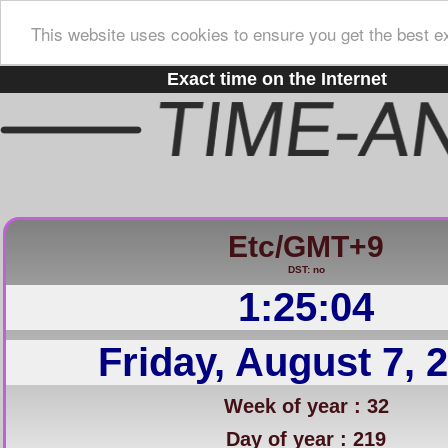
This website uses cookies to ensure you get the best e
Exact time on the Internet
Etc/GMT+9
DST: no
1:25:04
Friday, August 7, 
Week of year : 32
Day of year : 219