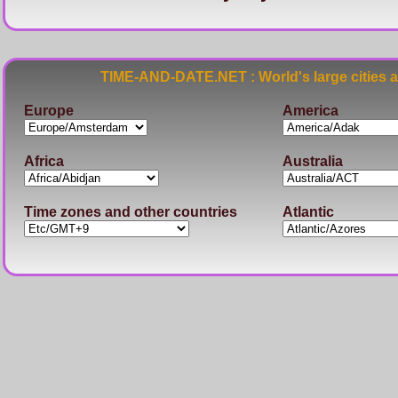
TIME-AND-DATE.NET : World's large cities 
Europe
America
Africa
Australia
Time zones and other countries
Atlantic