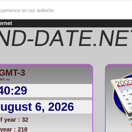
xperience on our website
ernet
/GMT-3
ST: no
40:29
ugust 6, 2026
 year : 32
year : 218