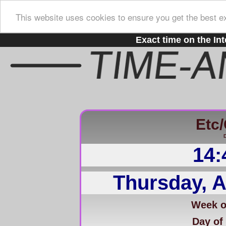
This website uses cookies to ensure you get the best e
Exact time on the Int
Etc
D
14:
Thursday, A
Week of
Day of 