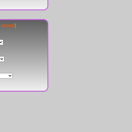
e zones
]