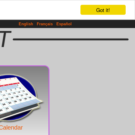
Got it!
English
Français
Español
Calendar