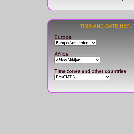
TIME-AND-DATE.NET : Wo
Europe
Africa
Time zones and other countries