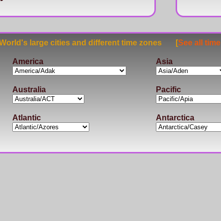
rld's large cities and different time zones [
See all tim
America
Asia
Australia
Pacific
Atlantic
Antarctica