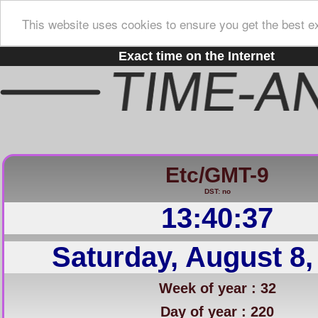
This website uses cookies to ensure you get the best e
Exact time on the Internet
Etc/GMT-9
DST: no
13:40:37
Saturday, August 8,
Week of year : 32
Day of year : 220