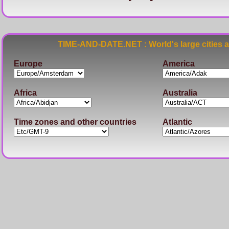
TIME-AND-DATE.NET : World's large cities 
Europe
America
Africa
Australia
Time zones and other countries
Atlantic