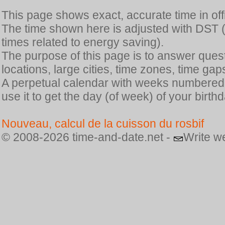
This page shows exact, accurate time in offic
The time shown here is adjusted with DST 
times related to energy saving).
The purpose of this page is to answer quest
locations, large cities, time zones, time gap
A perpetual calendar with weeks numbered i
use it to get the day (of week) of your birthd
Nouveau, calcul de la cuisson du rosbif
© 2008-2026 time-and-date.net -
Write w