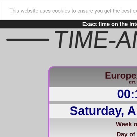
This website uses cookies to ensure you get the best e
Exact time on the Int
Europe
DST: 
00:
Saturday, A
Week of
Day of 