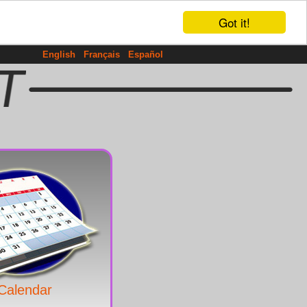
Got it!
English
Français
Español
Calendar