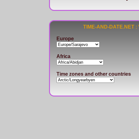
TIME-AND-DATE.NET : Wo
Europe
Africa
Time zones and other countries