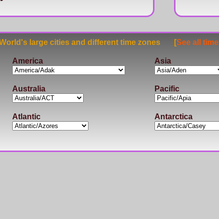
rld's large cities and different time zones [
See all tim
America
Asia
Australia
Pacific
Atlantic
Antarctica