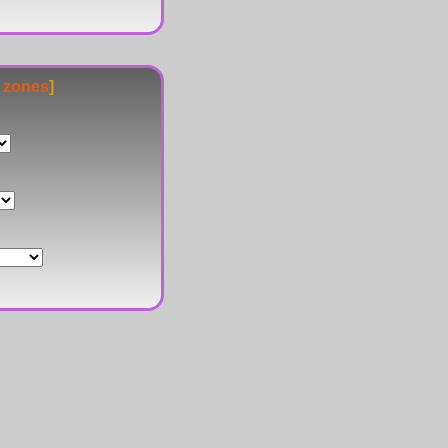
e zones
]