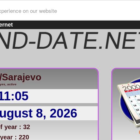
xperience on our website
ernet
/Sarajevo
yes, active
11:05
ugust 8, 2026
 year : 32
year : 220