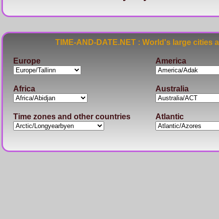
TIME-AND-DATE.NET : World's large cities 
Europe
America
Africa
Australia
Time zones and other countries
Atlantic