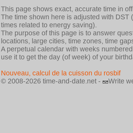
This page shows exact, accurate time in offic
The time shown here is adjusted with DST 
times related to energy saving).
The purpose of this page is to answer quest
locations, large cities, time zones, time gap
A perpetual calendar with weeks numbered i
use it to get the day (of week) of your birthd
Nouveau, calcul de la cuisson du rosbif
© 2008-2026 time-and-date.net -
Write w