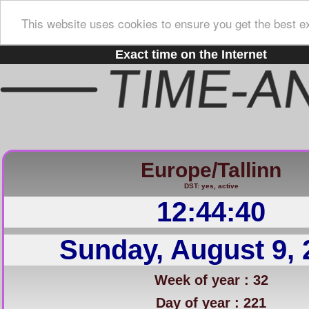
This website uses cookies to ensure you get the best e
Exact time on the Internet
Europe/Tallinn
DST: yes, active
12:44:41
Sunday, August 9, 
Week of year : 32
Day of year : 221