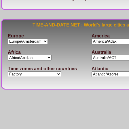
TIME-AND-DATE.NET : World's large cities 
Europe
America
Africa
Australia
Time zones and other countries
Atlantic