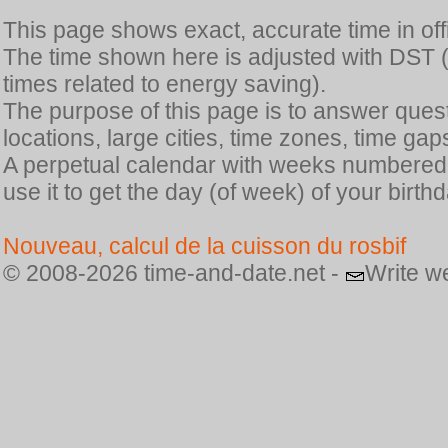
This page shows exact, accurate time in offic
The time shown here is adjusted with DST 
times related to energy saving).
The purpose of this page is to answer quest
locations, large cities, time zones, time gap
A perpetual calendar with weeks numbered i
use it to get the day (of week) of your birthd
Nouveau, calcul de la cuisson du rosbif
© 2008-2026 time-and-date.net -
Write w