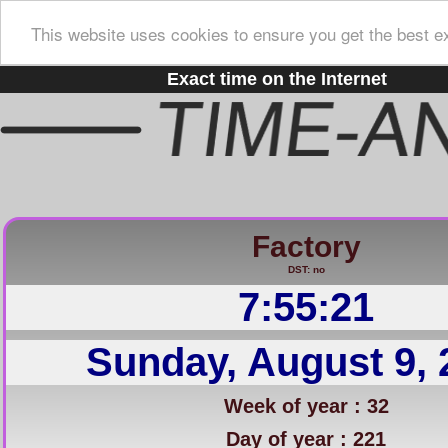
This website uses cookies to ensure you get the best e
Exact time on the Internet
Factory
DST: no
7:55:22
Sunday, August 9, 
Week of year : 32
Day of year : 221