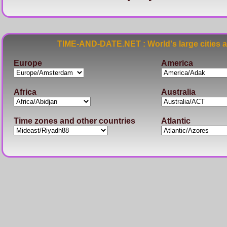
TIME-AND-DATE.NET : World's large cities 
Europe
America
Africa
Australia
Time zones and other countries
Atlantic