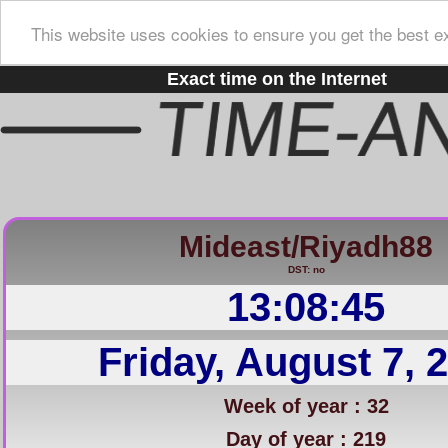
This website uses cookies to ensure you get the best e
Exact time on the Internet
Mideast/Riyadh88
DST: no
13:08:46
Friday, August 7, 
Week of year : 32
Day of year : 219