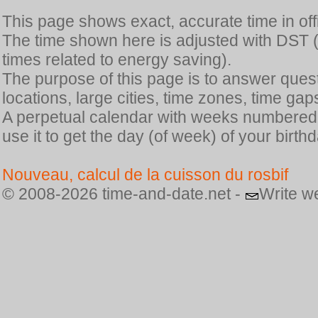
This page shows exact, accurate time in offic
The time shown here is adjusted with DST 
times related to energy saving).
The purpose of this page is to answer quest
locations, large cities, time zones, time gap
A perpetual calendar with weeks numbered i
use it to get the day (of week) of your birthd
Nouveau, calcul de la cuisson du rosbif
© 2008-2026 time-and-date.net -
Write w