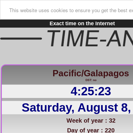
This website uses cookies to ensure you get the best e
Exact time on the Internet
Pacific/Galapagos
DST: no
4:25:24
Saturday, August 8,
Week of year : 32
Day of year : 220