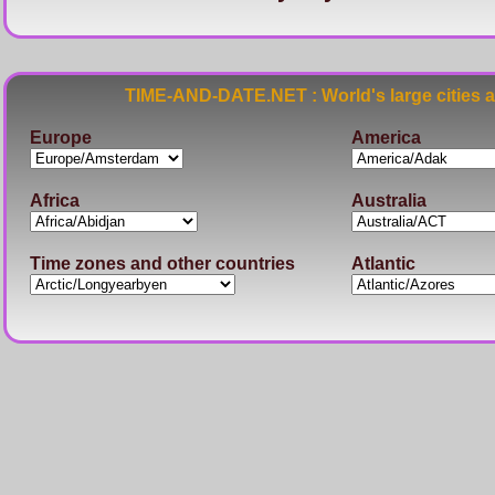
TIME-AND-DATE.NET : World's large cities 
Europe
America
Africa
Australia
Time zones and other countries
Atlantic