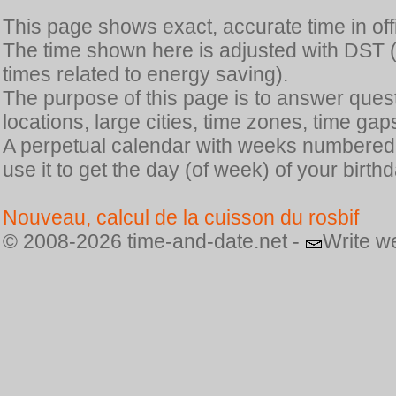
This page shows exact, accurate time in offic
The time shown here is adjusted with DST 
times related to energy saving).
The purpose of this page is to answer quest
locations, large cities, time zones, time gap
A perpetual calendar with weeks numbered i
use it to get the day (of week) of your birthd
Nouveau, calcul de la cuisson du rosbif
© 2008-2026 time-and-date.net -
Write w