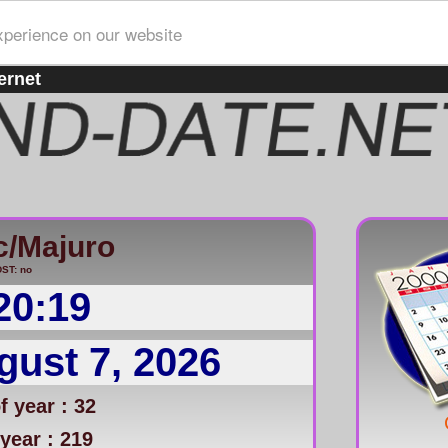
xperience on our website
ernet
c/Majuro
ST: no
20:20
gust 7, 2026
 year : 32
year : 219