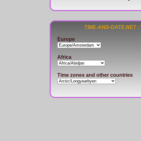
TIME-AND-DATE.NET : Wo
Europe
Africa
Time zones and other countries