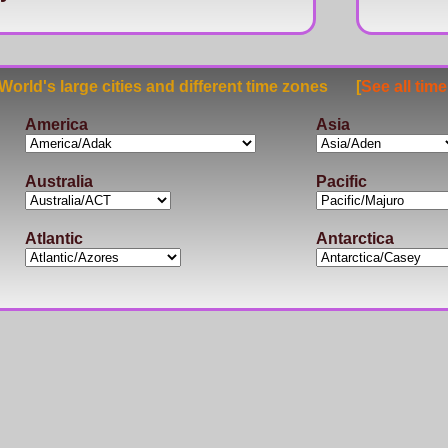
rld's large cities and different time zones [
See all tim
America
Asia
Australia
Pacific
Atlantic
Antarctica