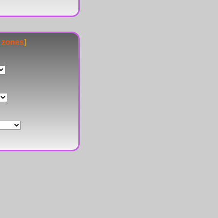
e zones
]