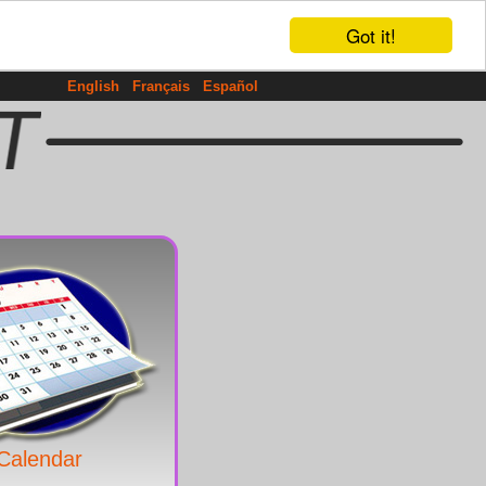
Got it!
English
Français
Español
Calendar