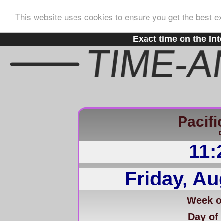
This website uses cookies to ensure you get the best e
Exact time on the Int
Pacifi
D
11:
Friday, Au
Week of
Day of 