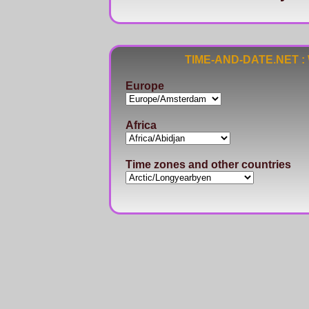
TIME-AND-DATE.NET : Wo
Europe
Africa
Time zones and other countries