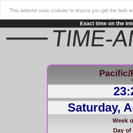
This website uses cookies to ensure you get the best e
Exact time on the Int
Pacific
D
23:
Saturday, A
Week of
Day of 