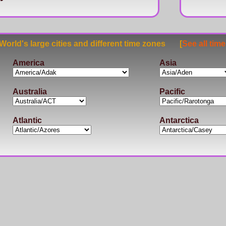
rld's large cities and different time zones [
See all tim
America
Asia
Australia
Pacific
Atlantic
Antarctica