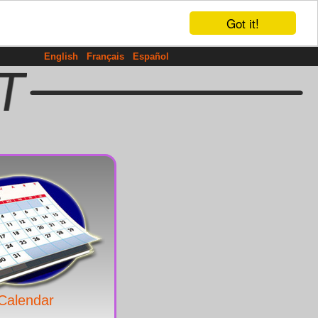
Got it!
English
Français
Español
Calendar