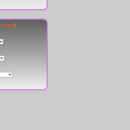
e zones
]