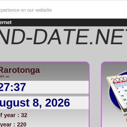
xperience on our website
ernet
/Rarotonga
ST: no
27:37
ugust 8, 2026
 year : 32
year : 220