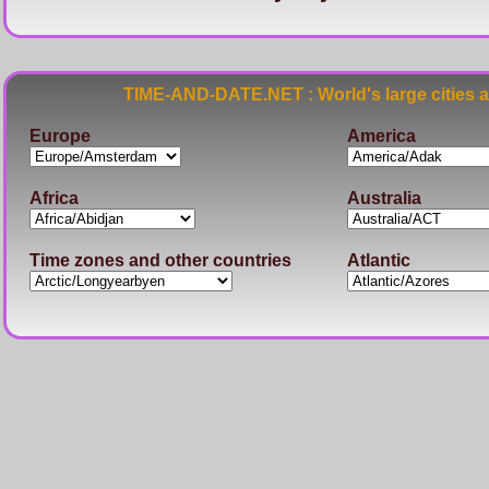
TIME-AND-DATE.NET : World's large cities 
Europe
America
Africa
Australia
Time zones and other countries
Atlantic