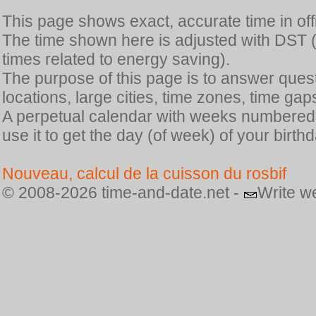
This page shows exact, accurate time in offic
The time shown here is adjusted with DST 
times related to energy saving).
The purpose of this page is to answer quest
locations, large cities, time zones, time gap
A perpetual calendar with weeks numbered i
use it to get the day (of week) of your birthd
Nouveau, calcul de la cuisson du rosbif
© 2008-2026 time-and-date.net -
Write w