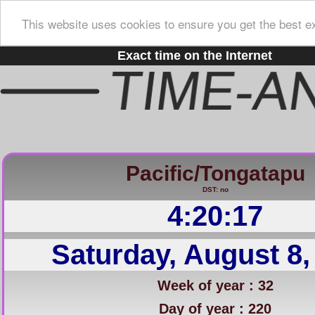
This website uses cookies to ensure you get the best e
Exact time on the Internet
Pacific/Tongatapu
DST: no
4:20:18
Saturday, August 8,
Week of year : 32
Day of year : 220