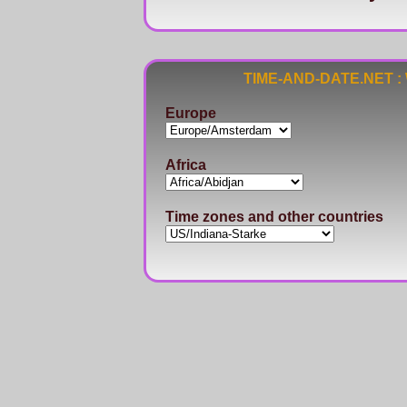
TIME-AND-DATE.NET : Wo
Europe
Africa
Time zones and other countries