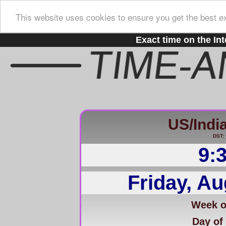
This website uses cookies to ensure you get the best e
Exact time on the Int
US/Indi
DST: 
9:
Friday, Au
Week of
Day of 