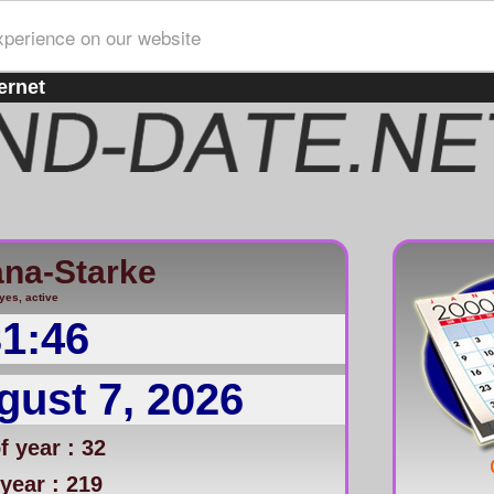
xperience on our website
ernet
ana-Starke
yes, active
31:46
gust 7, 2026
 year : 32
year : 219