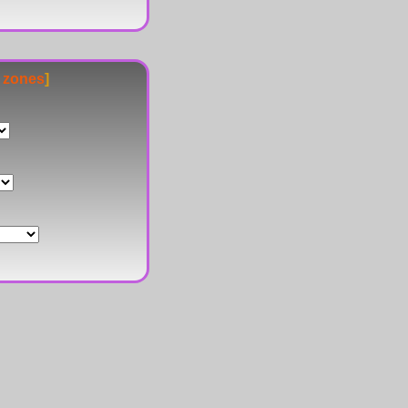
e zones
]