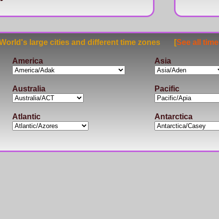
rld's large cities and different time zones [
See all tim
America
Asia
Australia
Pacific
Atlantic
Antarctica