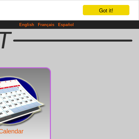
Got it!
English
Français
Español
Calendar